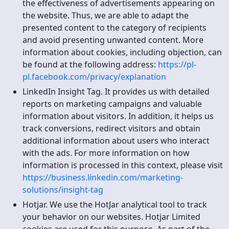
the effectiveness of advertisements appearing on
the website. Thus, we are able to adapt the
presented content to the category of recipients
and avoid presenting unwanted content. More
information about cookies, including objection, can
be found at the following address:
https://pl-
pl.facebook.com/privacy/explanation
LinkedIn Insight Tag. It provides us with detailed
reports on marketing campaigns and valuable
information about visitors. In addition, it helps us
track conversions, redirect visitors and obtain
additional information about users who interact
with the ads. For more information on how
information is processed in this context, please visit
https://business.linkedin.com/marketing-
solutions/insight-tag
Hotjar. We use the HotJar analytical tool to track
your behavior on our websites. Hotjar Limited