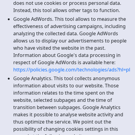
does not use cookies or process personal data.
Instead, this tool allows other tags to function.
Google AdWords. This tool allows to measure the
effectiveness of advertising campaigns, including
analyzing the collected data. Google AdWords
allows us to display our advertisements to people
who have visited the website in the past.
Information about Google's data processing in
respect of Google AdWords is available here:
https://policies.google.com/technologies/ads?hl=pl
Google Analytics. This tool collects anonymous
information about visits to our website. Those
information relates to the time spent on the
website, selected subpages and the time of
transition between subpages. Google Analytics
makes it possible to analyse website activity and
thus optimize the service. We point out the
possibility of changing cookies settings in this