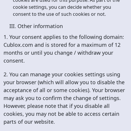
cookies are used for this purpose. As part of the
cookie settings, you can decide whether you
consent to the use of such cookies or not.
III. Other information
1. Your consent applies to the following domain:
Cublox.com and is stored for a maximum of 12
months or until you change / withdraw your
consent.
2. You can manage your cookies settings using
your browser (which will allow you to disable the
acceptance of all or some cookies). Your browser
may ask you to confirm the change of settings.
However, please note that if you disable all
cookies, you may not be able to access certain
parts of our website.