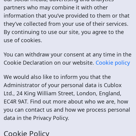
partners who may combine it with other
information that you’ve provided to them or that
they’ve collected from your use of their services.
By continuing to use our site, you agree to the
use of cookies.
You can withdraw your consent at any time in the
Cookie Declaration on our website.
Cookie policy
We would also like to inform you that the
Administrator of your personal data is Cublox
Ltd., 24 King William Street, London, England,
EC4R 9AT. Find out more about who we are, how
you can contact us and how we process personal
data in the Privacy Policy.
Cookie Policy