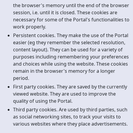
the browser's memory until the end of the browser
session, i.e. until it is closed. These cookies are
necessary for some of the Portal's functionalities to
work properly.
Persistent cookies. They make the use of the Portal
easier (eg they remember the selected resolution,
content layout). They can be used for a variety of
purposes including remembering your preferences
and choices while using the website. These cookies
remain in the browser's memory for a longer
period.
First party cookies. They are saved by the currently
viewed website. They are used to improve the
quality of using the Portal.
Third party cookies. Are used by third parties, such
as social networking sites, to track your visits to
various websites where they place advertisements.