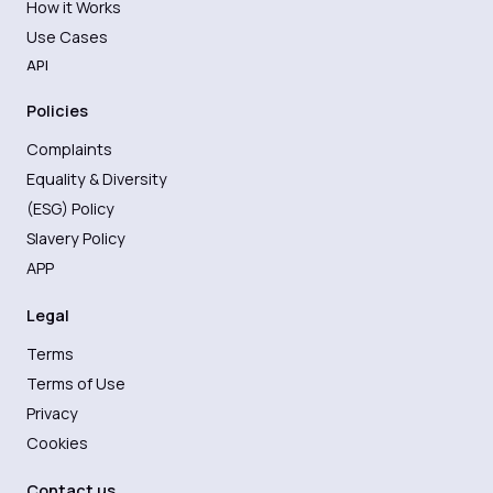
How it Works
Use Cases
API
Policies
Complaints
Equality & Diversity
(ESG) Policy
Slavery Policy
APP
Legal
Terms
Terms of Use
Privacy
Cookies
Contact us