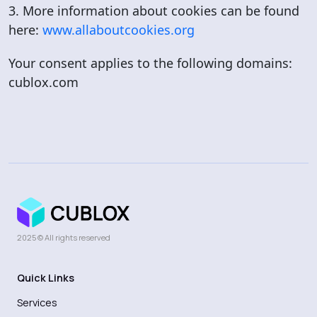
3. More information about cookies can be found
here:
www.allaboutcookies.org
Your consent applies to the following domains:
cublox.com
2025 © All rights reserved
Quick Links
Services