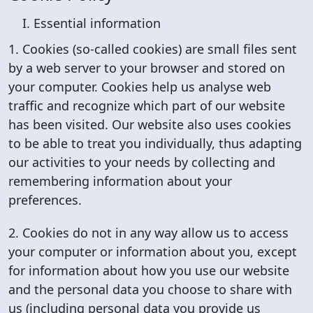
I. Essential information
1. Cookies (so-called cookies) are small files sent
by a web server to your browser and stored on
your computer. Cookies help us analyse web
traffic and recognize which part of our website
has been visited. Our website also uses cookies
to be able to treat you individually, thus adapting
our activities to your needs by collecting and
remembering information about your
preferences.
2. Cookies do not in any way allow us to access
your computer or information about you, except
for information about how you use our website
and the personal data you choose to share with
us (including personal data you provide us