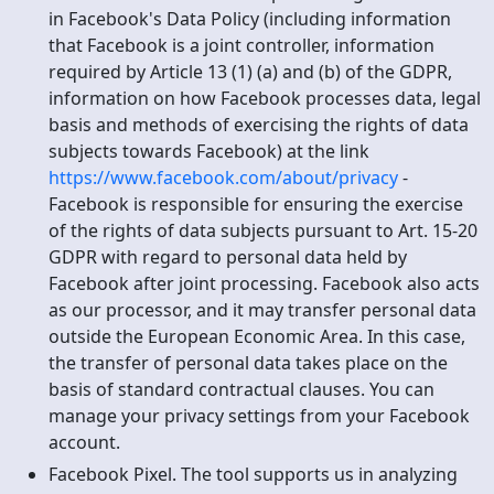
in Facebook's Data Policy (including information
that Facebook is a joint controller, information
required by Article 13 (1) (a) and (b) of the GDPR,
information on how Facebook processes data, legal
basis and methods of exercising the rights of data
subjects towards Facebook) at the link
https://www.facebook.com/about/privacy
-
Facebook is responsible for ensuring the exercise
of the rights of data subjects pursuant to Art. 15-20
GDPR with regard to personal data held by
Facebook after joint processing. Facebook also acts
as our processor, and it may transfer personal data
outside the European Economic Area. In this case,
the transfer of personal data takes place on the
basis of standard contractual clauses. You can
manage your privacy settings from your Facebook
account.
Facebook Pixel. The tool supports us in analyzing