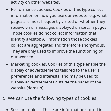
activity on other websites.
Performance cookies. Cookies of this type collect
information on how you use our website, e.g. what
pages are most frequently visited or whether they
receive error messages displayed on certain pages.
Those cookies do not collect information that
identify a visitor. All information those cookies
collect are aggregated and therefore anonymous.
They are only used to improve the functioning of
our website.
Marketing cookies. Cookies of this type enable the
display of advertisements tailored to the user's
preferences and interests, and may be used to
display advertisements outside the pages of the
website (domain).
5. We can use the following types of cookies:
Session cookies. These are information stored in