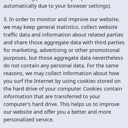
automatically due to your browser settings).
3. In order to monitor and improve our website,
we may keep general statistics, collect website
traffic data and information about related parties
and share those aggregate data with third parties
for marketing, advertising or other promotional
purposes, but those aggregate data nevertheless
do not contain any personal data. For the same
reasons, we may collect information about how
you surf the Internet by using cookies stored on
the hard drive of your computer. Cookies contain
information that are transferred to your
computer's hard drive. This helps us to improve
our website and offer you a better and more
personalized service.