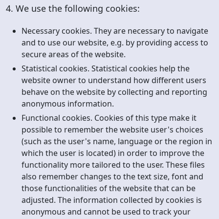
4. We use the following cookies:
Necessary cookies. They are necessary to navigate
and to use our website, e.g. by providing access to
secure areas of the website.
Statistical cookies. Statistical cookies help the
website owner to understand how different users
behave on the website by collecting and reporting
anonymous information.
Functional cookies. Cookies of this type make it
possible to remember the website user's choices
(such as the user's name, language or the region in
which the user is located) in order to improve the
functionality more tailored to the user. These files
also remember changes to the text size, font and
those functionalities of the website that can be
adjusted. The information collected by cookies is
anonymous and cannot be used to track your