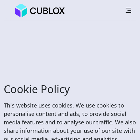
Cookie Policy
This website uses cookies. We use cookies to
personalise content and ads, to provide social
media features and to analyse our traffic. We also
share information about your use of our site with
our social media, advertising and analytics