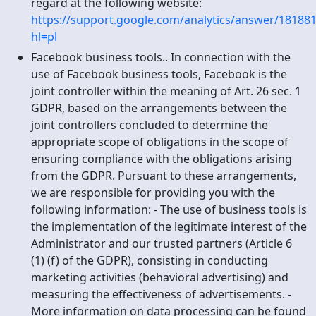
regard at the following website:
https://support.google.com/analytics/answer/181881
hl=pl
Facebook business tools.. In connection with the
use of Facebook business tools, Facebook is the
joint controller within the meaning of Art. 26 sec. 1
GDPR, based on the arrangements between the
joint controllers concluded to determine the
appropriate scope of obligations in the scope of
ensuring compliance with the obligations arising
from the GDPR. Pursuant to these arrangements,
we are responsible for providing you with the
following information: - The use of business tools is
the implementation of the legitimate interest of the
Administrator and our trusted partners (Article 6
(1) (f) of the GDPR), consisting in conducting
marketing activities (behavioral advertising) and
measuring the effectiveness of advertisements. -
More information on data processing can be found