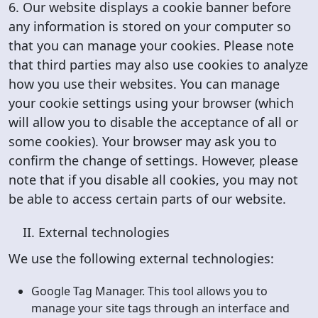
6. Our website displays a cookie banner before
any information is stored on your computer so
that you can manage your cookies. Please note
that third parties may also use cookies to analyze
how you use their websites. You can manage
your cookie settings using your browser (which
will allow you to disable the acceptance of all or
some cookies). Your browser may ask you to
confirm the change of settings. However, please
note that if you disable all cookies, you may not
be able to access certain parts of our website.
II. External technologies
We use the following external technologies:
Google Tag Manager. This tool allows you to
manage your site tags through an interface and